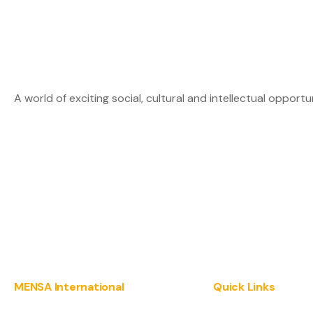
A world of exciting social, cultural and intellectual opportu
MENSA International
Quick Links