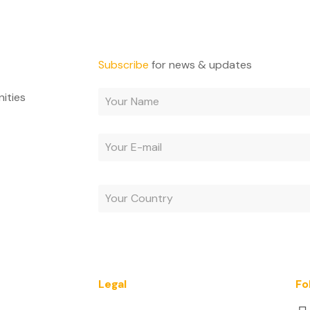
Subscribe
for news & updates
nities
By subscribing, you agree to receive e-mails and acc
Legal
Fo