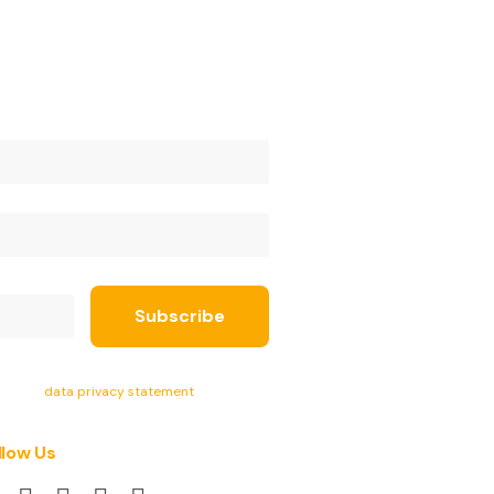
ept the
data privacy statement
.
llow Us