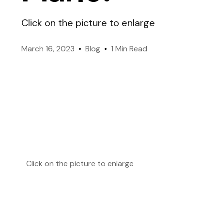
like-minded members worldwide.
Click on the picture to enlarge
Genes & Environment
Officers
March 16, 2023
Blog
1 Min Read
Managing Mensa International.
Take IQ Challenge (FREE
Click on the picture to enlarge