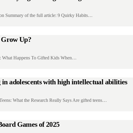
on Summary of the full article: 9 Quirky Habits…
y Grow Up?
icle: What Happens To Gifted Kids When…
n adolescents with high intellectual abilities
d Teens: What the Research Really Says Are gifted teens…
oard Games of 2025