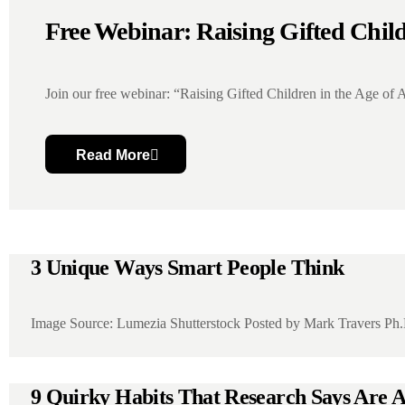
Free Webinar: Raising Gifted Child
Join our free webinar: “Raising Gifted Children in the Age of A
Read More
3 Unique Ways Smart People Think
Image Source: Lumezia Shutterstock Posted by Mark Travers Ph.
9 Quirky Habits That Research Says Are Ac