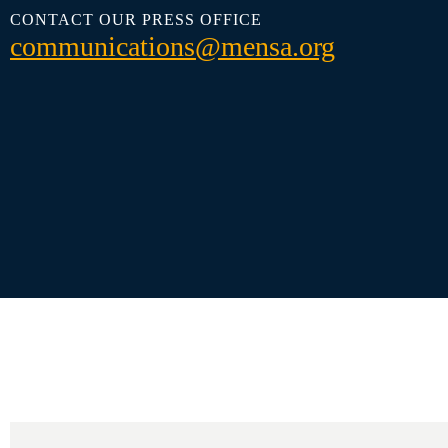
CONTACT OUR PRESS OFFICE
communications@mensa.org