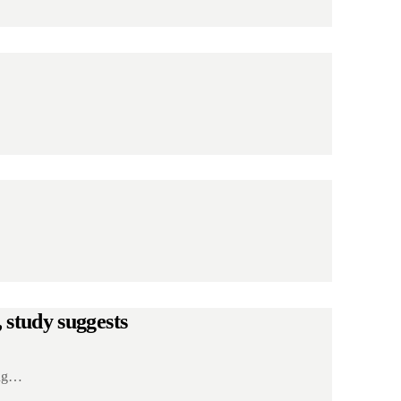
 study suggests
ing…