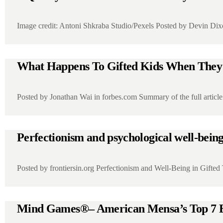
Image credit: Antoni Shkraba Studio/Pexels Posted by Devin Dix
What Happens To Gifted Kids When The
Posted by Jonathan Wai in forbes.com Summary of the full art
Perfectionism and psychological well-being i
Posted by frontiersin.org Perfectionism and Well‑Being in Gifte
Mind Games®– American Mensa’s Top 7 B