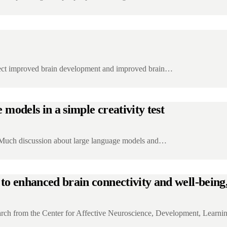
eflect improved brain development and improved brain…
e models in a simple creativity test
 Much discussion about large language models and…
to enhanced brain connectivity and well-being,
rch from the Center for Affective Neuroscience, Development, Learn