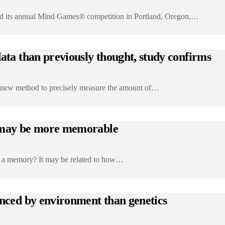
its annual Mind Games® competition in Portland, Oregon,…
ata than previously thought, study confirms
a new method to precisely measure the amount of…
in may be more memorable
s a memory? It may be related to how…
enced by environment than genetics