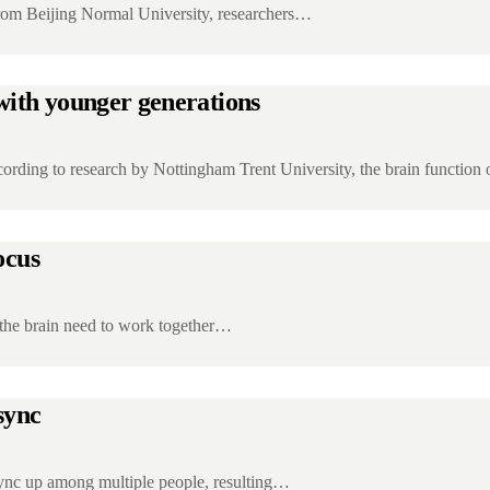
from Beijing Normal University, researchers…
 with younger generations
rding to research by Nottingham Trent University, the brain function
ocus
 the brain need to work together…
 sync
sync up among multiple people, resulting…