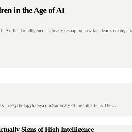
ren in the Age of AI
I” Artificial intelligence is already reshaping how kids learn, create, 
D. in Psychologytoday.com Summary of the full article: The…
tually Signs of High Intelligence