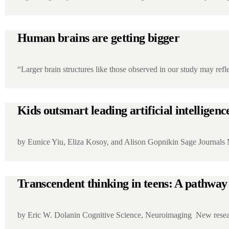
Human brains are getting bigger
“Larger brain structures like those observed in our study may r
Kids outsmart leading artificial intelligenc
by Eunice Yiu, Eliza Kosoy, and Alison Gopnikin Sage Journals
Transcendent thinking in teens: A pathway 
by Eric W. Dolanin Cognitive Science, Neuroimaging New resea