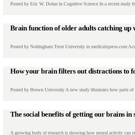
Posted by Eric W. Dolan in Cognitive Science In a recent study 
Brain function of older adults catching up
Posted by Nottingham Trent University in medicalxpress.com Acco
How your brain filters out distractions to f
Posted by Brown University A new study illustrates how parts of
The social benefits of getting our brains in
A growing body of research is showing how neural activity can 