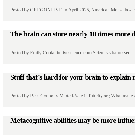
Posted by OREGONLIVE In April 2025, American Mensa hosted 
The brain can store nearly 10 times more d
Posted by Emily Cooke in livescience.com Scientists harnessed 
Stuff that’s hard for your brain to expla
Posted by Bess Connolly Martell-Yale in futurity.org What make
Metacognitive abilities may be more influ