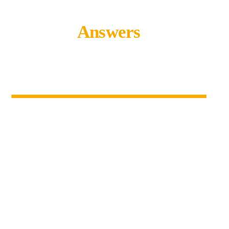
Answers