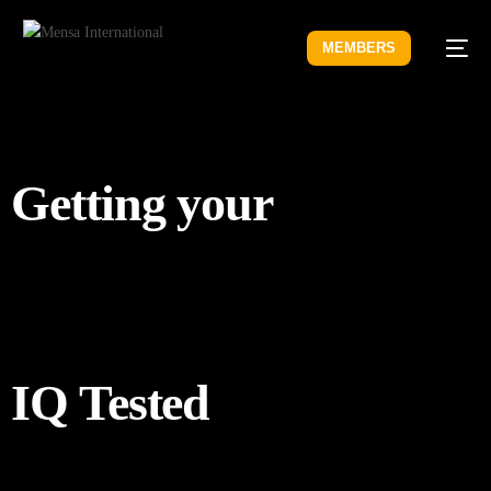
MEMBERS
Getting your
IQ Tested