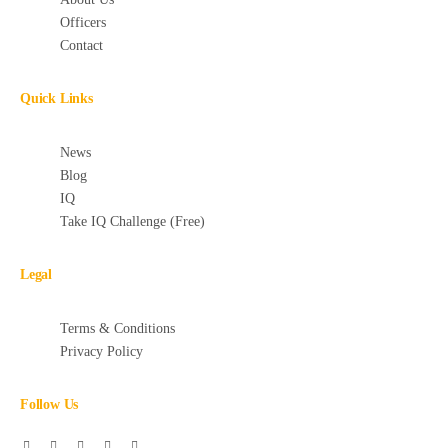
Officers
Contact
Quick Links
News
Blog
IQ
Take IQ Challenge (Free)
Legal
Terms & Conditions
Privacy Policy
Follow Us