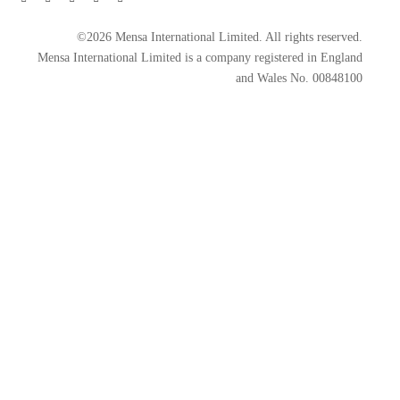
©2026 Mensa International Limited. All rights reserved.
Mensa International Limited is a company registered in England
and Wales No. 00848100