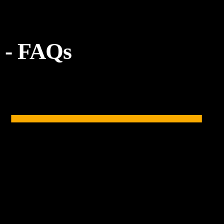
- FAQs