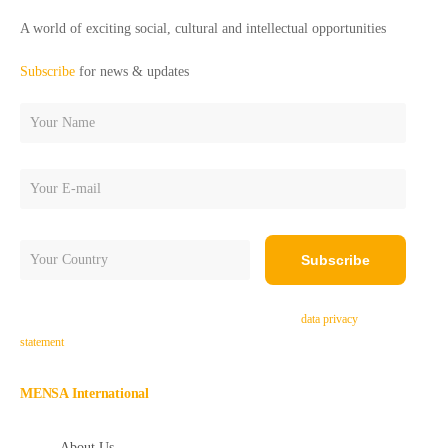
A world of exciting social, cultural and intellectual opportunities
Subscribe
for news & updates
By subscribing, you agree to receive e-mails and accept the
data privacy
statement
.
MENSA International
About Us