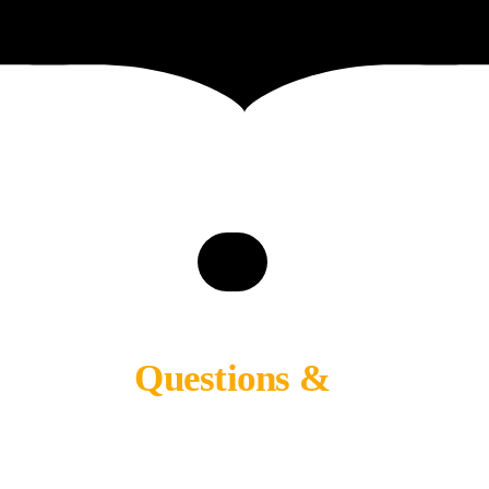
Questions &