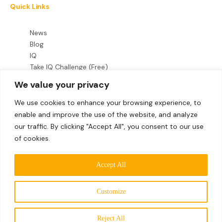
Quick Links
News
Blog
IQ
Take IQ Challenge (Free)
We value your privacy
Legal
We use cookies to enhance your browsing experience, to
enable and improve the use of the website, and analyze
Terms & Conditions
our traffic. By clicking "Accept All", you consent to our use
Privacy Policy
of cookies.
Follow Us
Accept All
Customize
©2026 Mensa International Limited. All rights reserved.
MEMBERS
Mensa International Limited is a company registered in
Reject All