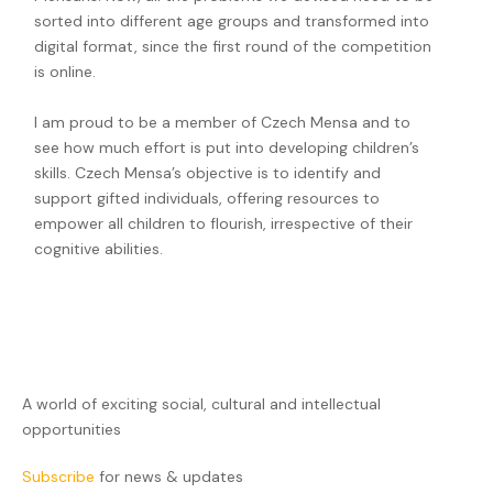
sorted into different age groups and transformed into
digital format, since the first round of the competition
is online.
I am proud to be a member of Czech Mensa and to
see how much effort is put into developing children’s
skills. Czech Mensa’s objective is to identify and
support gifted individuals, offering resources to
empower all children to flourish, irrespective of their
cognitive abilities.
A world of exciting social, cultural and intellectual
opportunities
Subscribe
for news & updates