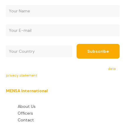
By subscribing, you agree to receive e-mails and accept the
data
privacy statement
.
MENSA International
About Us
Officers
Contact