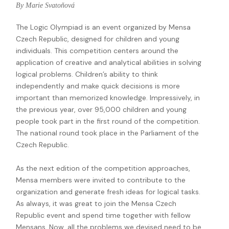
By Marie Svatoňová
The Logic Olympiad is an event organized by Mensa
Czech Republic, designed for children and young
individuals. This competition centers around the
application of creative and analytical abilities in solving
logical problems. Children’s ability to think
independently and make quick decisions is more
important than memorized knowledge. Impressively, in
the previous year, over 95,000 children and young
people took part in the first round of the competition.
The national round took place in the Parliament of the
Czech Republic.
As the next edition of the competition approaches,
Mensa members were invited to contribute to the
organization and generate fresh ideas for logical tasks.
As always, it was great to join the Mensa Czech
Republic event and spend time together with fellow
Mensans. Now, all the problems we devised need to be