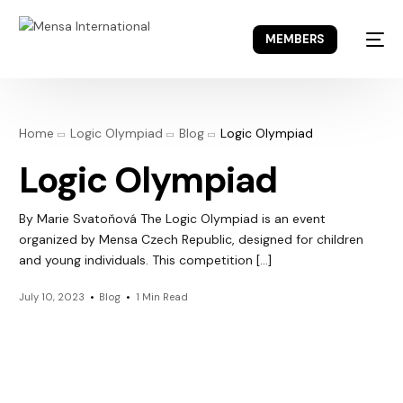
MEMBERS
Home
Logic Olympiad
Blog
Logic Olympiad
Logic Olympiad
By Marie Svatoňová The Logic Olympiad is an event
organized by Mensa Czech Republic, designed for children
and young individuals. This competition […]
July 10, 2023
Blog
1 Min Read