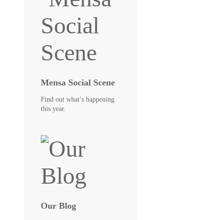
Mensa Social Scene
Find out what’s happening
this year.
Our Blog