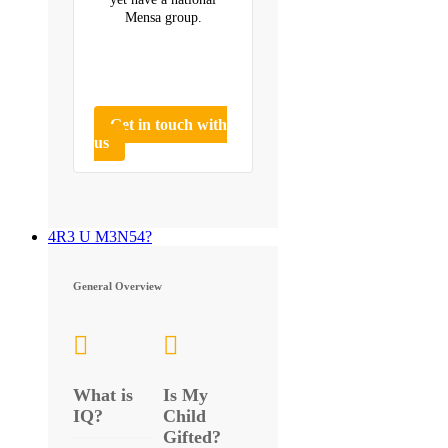
Mensa group.
Get in touch with
us
4R3 U M3N54?
General Overview
What is
Is My
IQ?
Child
Gifted?