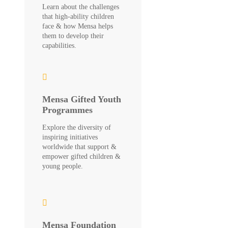
Learn about the challenges
that high-ability children
face & how Mensa helps
them to develop their
capabilities.
Mensa Gifted Youth
Programmes
Explore the diversity of
inspiring initiatives
worldwide that support &
empower gifted children &
young people.
Mensa Foundation