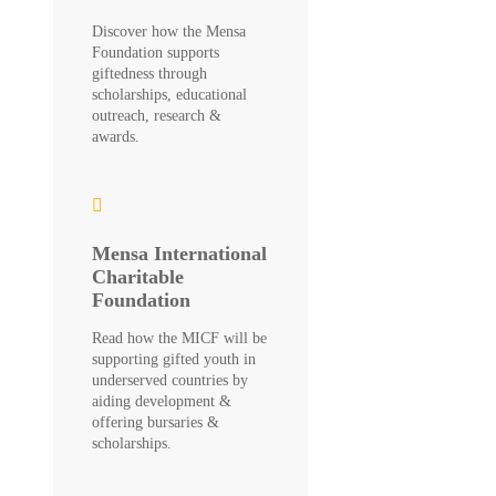
Discover how the Mensa
Foundation supports
giftedness through
scholarships, educational
outreach, research &
awards.
Mensa International
Charitable
Foundation
Read how the MICF will be
supporting gifted youth in
underserved countries by
aiding development &
offering bursaries &
scholarships.