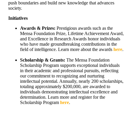
push boundaries and build new knowledge that advances
society.
Initiatives
Awards & Prizes:
Prestigious awards such as the
Mensa Foundation Prize, Lifetime Achievement Award,
and Excellence in Research Awards honor individuals
who have made groundbreaking contributions in the
field of intelligence. Learn more about the awards
here
.
Scholarship & Grants:
The Mensa Foundation
Scholarship Program supports exceptional individuals
in their academic and professional pursuits, reflecting
our commitment to recognizing and nurturing
intellectual potential. Annually, nearly 200 scholarships,
totaling approximately $200,000, are awarded to
individuals demonstrating intellectual excellence and
determination. Learn more and register for the
Scholarship Program
here
.