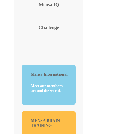
Mensa
IQ
Challenge
Mensa International
Meet our members
around the world.
MENSA BRAIN
TRAINING