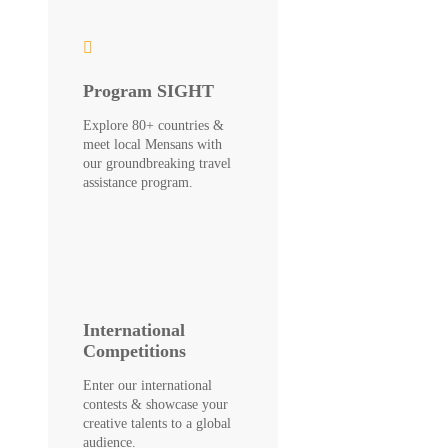
Program SIGHT
Explore 80+ countries &
meet local Mensans with
our groundbreaking travel
assistance program.
International
Competitions
Enter our international
contests & showcase your
creative talents to a global
audience.