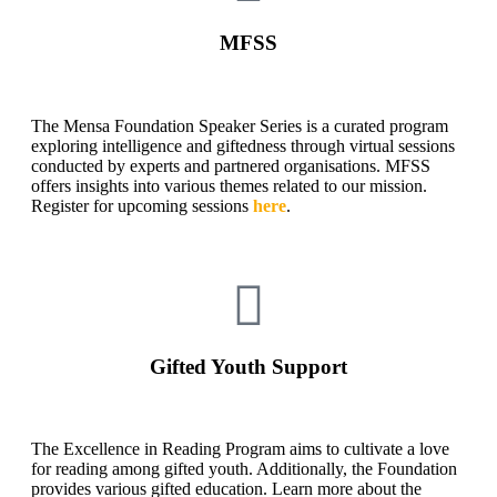
MFSS
The Mensa Foundation Speaker Series is a curated program
exploring intelligence and giftedness through virtual sessions
conducted by experts and partnered organisations. MFSS
offers insights into various themes related to our mission.
Register for upcoming sessions
here
.
Gifted Youth Support
The Excellence in Reading Program aims to cultivate a love
for reading among gifted youth. Additionally, the Foundation
provides various gifted education. Learn more about the