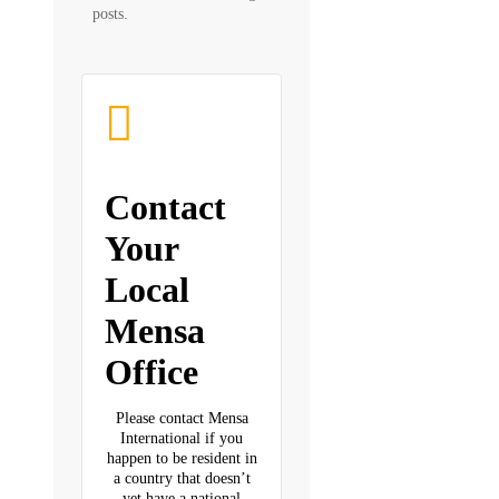
posts.
Contact
Your
Local
Mensa
Office
Please contact Mensa
International if you
happen to be resident in
a country that doesn’t
yet have a national