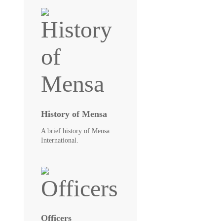
History of Mensa
A brief history of Mensa
International.
Officers