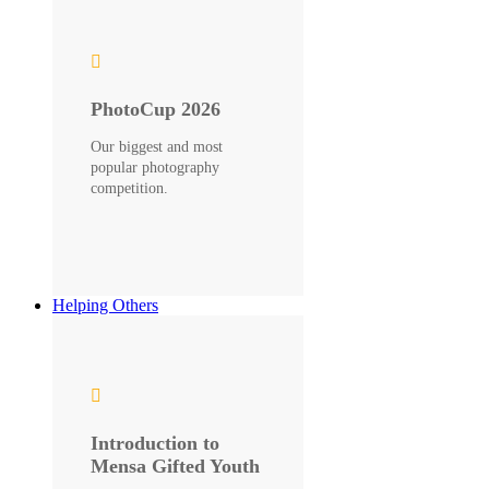
PhotoCup 2026
Our biggest and most
popular photography
competition.
Helping Others
Introduction to
Mensa Gifted Youth