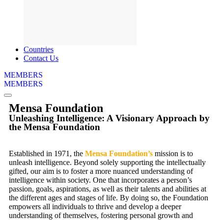
Countries
Contact Us
MEMBERS
MEMBERS
Mensa Foundation
Unleashing Intelligence: A Visionary Approach by
the Mensa Foundation
Established in 1971, the
Mensa Foundation’s
mission is to
unleash intelligence. Beyond solely supporting the intellectually
gifted, our aim is to foster a more nuanced understanding of
intelligence within society. One that incorporates a person’s
passion, goals, aspirations, as well as their talents and abilities at
the different ages and stages of life. By doing so, the Foundation
empowers all individuals to thrive and develop a deeper
understanding of themselves, fostering personal growth and