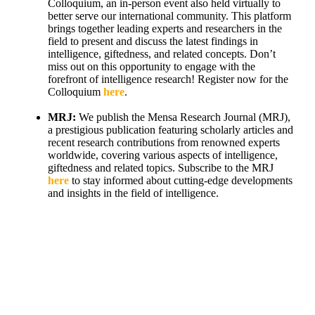
Colloquium, an in-person event also held virtually to
better serve our international community. This platform
brings together leading experts and researchers in the
field to present and discuss the latest findings in
intelligence, giftedness, and related concepts. Don’t
miss out on this opportunity to engage with the
forefront of intelligence research! Register now for the
Colloquium
here
.
MRJ:
We publish the Mensa Research Journal (MRJ),
a prestigious publication featuring scholarly articles and
recent research contributions from renowned experts
worldwide, covering various aspects of intelligence,
giftedness and related topics. Subscribe to the MRJ
here
to stay informed about cutting-edge developments
and insights in the field of intelligence.