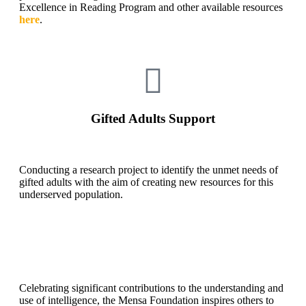
Excellence in Reading Program and other available resources
here
.
Gifted Adults Support
Conducting a research project to identify the unmet needs of
gifted adults with the aim of creating new resources for this
underserved population.
Celebrating significant contributions to the understanding and
use of intelligence, the Mensa Foundation inspires others to