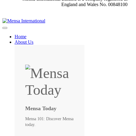
England and Wales No. 00848100
Home
About Us
Mensa Today
Mensa 101: Discover Mensa
today.