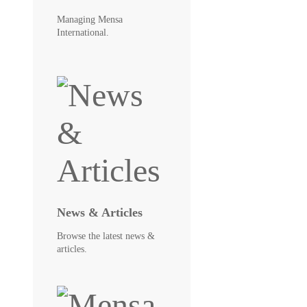
Managing Mensa
International.
News & Articles
Browse the latest news &
articles.