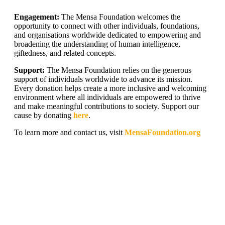
Engagement:
The Mensa Foundation welcomes the
opportunity to connect with other individuals, foundations,
and organisations worldwide dedicated to empowering and
broadening the understanding of human intelligence,
giftedness, and related concepts.
Support:
The Mensa Foundation relies on the generous
support of individuals worldwide to advance its mission.
Every donation helps create a more inclusive and welcoming
environment where all individuals are empowered to thrive
and make meaningful contributions to society. Support our
cause by donating
here
.
To learn more and contact us, visit
MensaFoundation.org