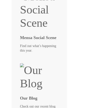
Mensa Social Scene
Find out what’s happening
this year.
Our Blog
Check out our recent blog