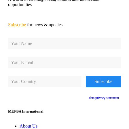
opportunities
Subscribe
for news & updates
By subscribing, you agree to receive e-mails and accept the
data privacy statement
.
MENSA International
About Us