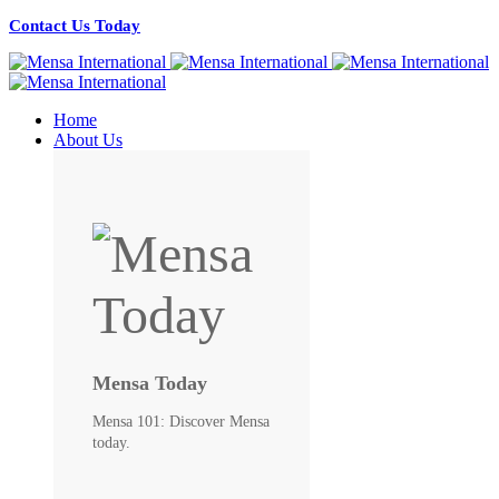
Contact Us Today
Home
About Us
Mensa Today
Mensa 101: Discover Mensa
today.