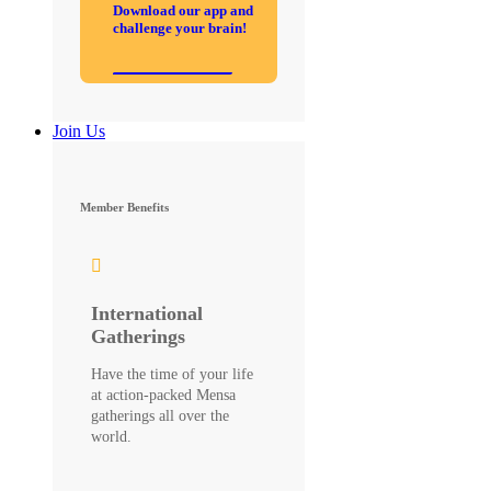
Download our app and
challenge your brain!
Join Us
Member Benefits
International
Gatherings
Have the time of your life
at action-packed Mensa
gatherings all over the
world.