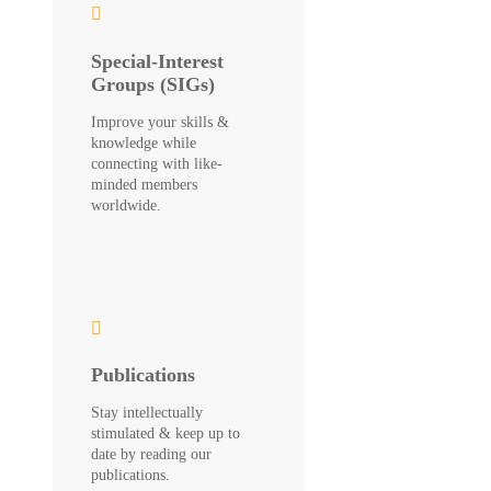
Special-Interest
Groups (SIGs)
Improve your skills &
knowledge while
connecting with like-
minded members
worldwide.
Publications
Stay intellectually
stimulated & keep up to
date by reading our
publications.