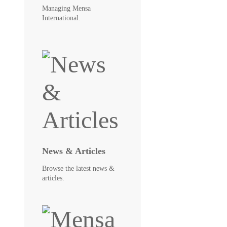
Managing Mensa
International.
News & Articles
Browse the latest news &
articles.