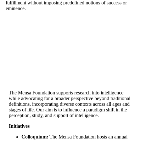
fulfillment without imposing predefined notions of success or
eminence.
The Mensa Foundation supports research into intelligence
while advocating for a broader perspective beyond traditional
definitions, incorporating diverse contexts across all ages and
stages of life. Our aim is to influence a paradigm shift in the
perception, study, and support of intelligence.
Initiatives
Colloquium:
The Mensa Foundation hosts an annual