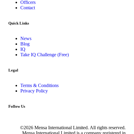
Officers
Contact
Quick Links
News
Blog
IQ
Take IQ Challenge (Free)
Legal
Terms & Conditions
Privacy Policy
Follow Us
©2026 Mensa International Limited. All rights reserved.
Mensa International Limited is a company registered in