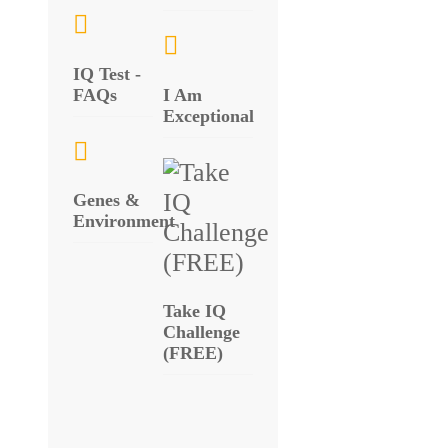
IQ Test -
FAQs
I Am
Exceptional
Genes &
Environment
Take IQ
Challenge
(FREE)