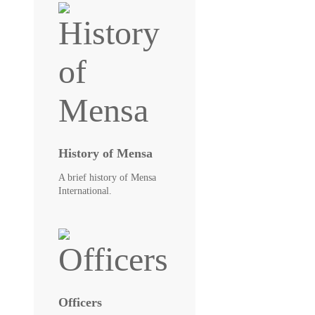
History of Mensa
A brief history of Mensa
International.
Officers