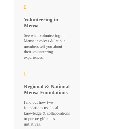
Volunteering in
Mensa
See what volunteering in
Mensa involves & let our
members tell you about
their volunteering
experiences.
Regional & National
Mensa Foundations
Find out how two
foundations use local
knowledge & collaborations
to pursue giftedness
initiatives.