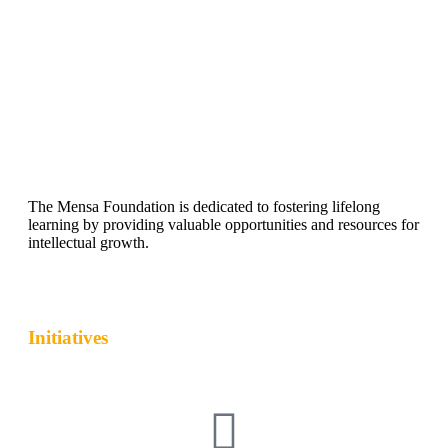
The Mensa Foundation is dedicated to fostering lifelong
learning by providing valuable opportunities and resources for
intellectual growth.
Initiatives