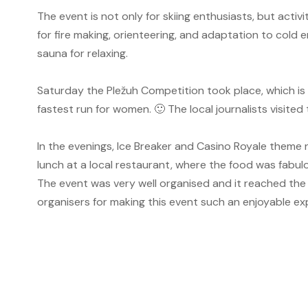
The event is not only for skiing enthusiasts, but activi
for fire making, orienteering, and adaptation to cold e
sauna for relaxing.
Saturday the Pležuh Competition took place, which is a
fastest run for women.
🙂
The local journalists visite
In the evenings, Ice Breaker and Casino Royale theme
lunch at a local restaurant, where the food was fabulo
The event was very well organised and it reached the
organisers for making this event such an enjoyable exp