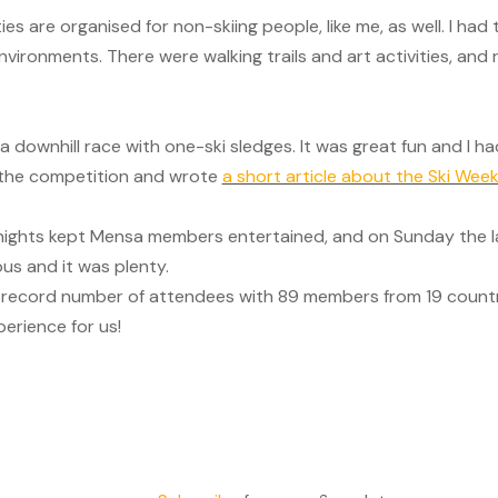
ties are organised for non-skiing people, like me, as well. I ha
nvironments. There were walking trails and art activities, and 
 downhill race with one-ski sledges. It was great fun and I ha
d the competition and wrote
a short article about the Ski Wee
 nights kept Mensa members entertained, and on Sunday the l
us and it was plenty.
 record number of attendees with 89 members from 19 countri
erience for us!