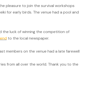
d the pleasure to join the survival workshops
reiki for early birds. The venue had a pool and
d the luck of winning the competition of
kend
to the local newspaper.
ast members on the venue had a late farewell
es from all over the world. Thank you to the