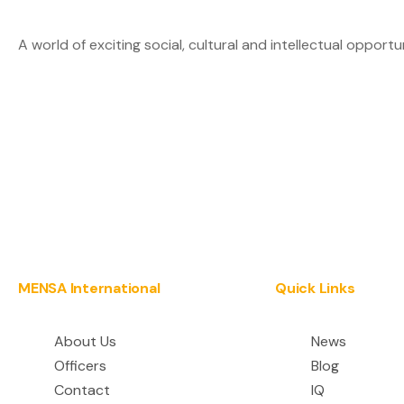
A world of exciting social, cultural and intellectual opportu
MENSA International
Quick Links
About Us
News
Officers
Blog
Contact
IQ