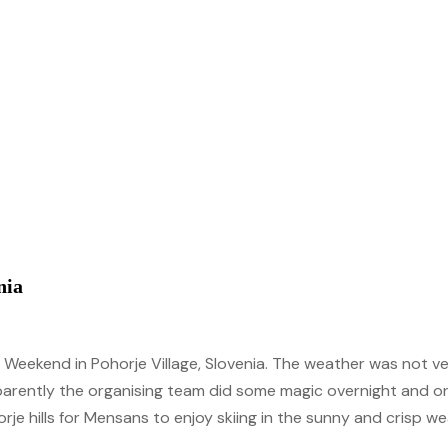
underserved countries by aiding development & offering
groundbreaking travel assistance program.
bursaries & scholarships.
Our Blog
Check out our recent blog posts.
)
nia
ki Weekend in Pohorje Village, Slovenia. The weather was not 
parently the organising team did some magic overnight and on 
e hills for Mensans to enjoy skiing in the sunny and crisp we