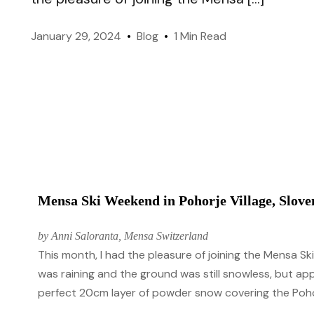
like-minded members worldwide.
January 29, 2024
Blog
1 Min Read
Genes & Environment
Officers
Managing Mensa International.
Take IQ Challenge (FREE
Mensa Ski Weekend in Pohorje Village, Slove
by Anni Saloranta, Mensa Switzerland
This month, I had the pleasure of joining the Mensa S
was raining and the ground was still snowless, but ap
perfect 20cm layer of powder snow covering the Pohorj