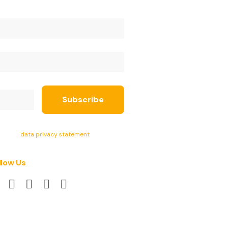
ept the
data privacy statement
.
llow Us