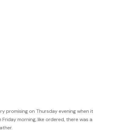
MENSA BRAIN TRAINING
Download our app
Get in touch with us
and challenge your
brain!
very promising on Thursday evening when it
Friday morning, like ordered, there was a
ather.