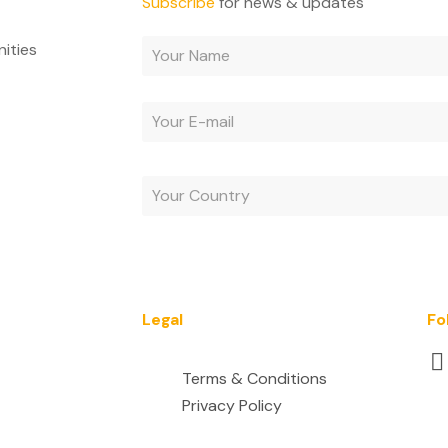
Subscribe
for news & updates
nities
By subscribing, you agree to receive e-mails and acc
Legal
Fo
Terms & Conditions
Privacy Policy