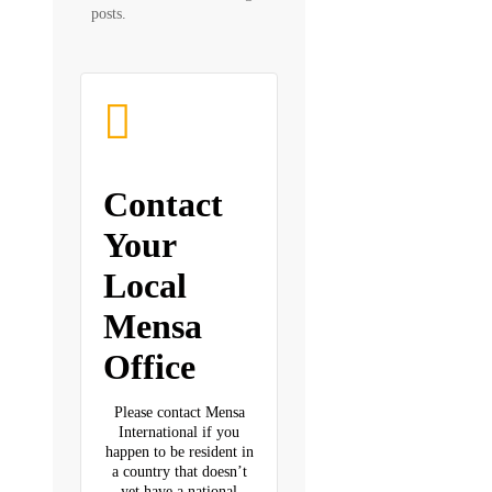
posts.
Contact
Your
Local
Mensa
Office
Please contact Mensa
International if you
happen to be resident in
a country that doesn’t
yet have a national