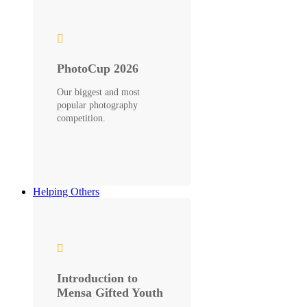
PhotoCup 2026
Our biggest and most
popular photography
competition.
Helping Others
Introduction to
Mensa Gifted Youth