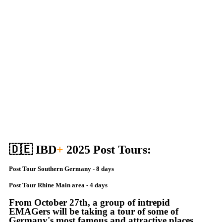
🇩🇪 IBD
+
2025 Post Tours:
Post Tour Southern Germany - 8 days
Post Tour Rhine Main area - 4 days
From October 27th, a group of intrepid
EMAGers will be taking a tour of some of
Germany's most famous and attractive places.