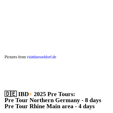
Pictures from
visitduesseldorf.de
🇩🇪 IBD
+
2025 Pre Tours:
Pre Tour Northern Germany - 8 days
Pre Tour Rhine Main area - 4 days