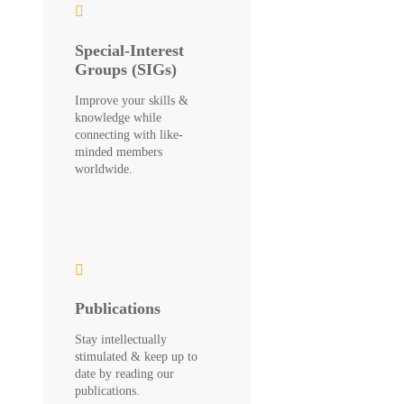
Special-Interest
Groups (SIGs)
Improve your skills &
knowledge while
connecting with like-
minded members
worldwide.
Publications
Stay intellectually
stimulated & keep up to
date by reading our
publications.