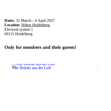
Dates
: 31 March—4 April 2027
Location
:
Hilton Heidelberg
,
Electoral system 1
69115 Heidelberg
Only for members and their guests!
Alte Brücke aus der Luft
Das Ph