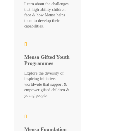
Learn about the challenges
that high-ability children
face & how Mensa helps
them to develop their
capabilities.
Mensa Gifted Youth
Programmes
Explore the diversity of
inspiring initiatives
worldwide that support &
empower gifted children &
young people.
Mensa Foundation