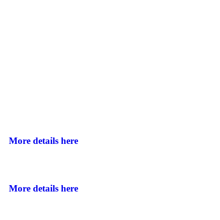
More details here
More details here