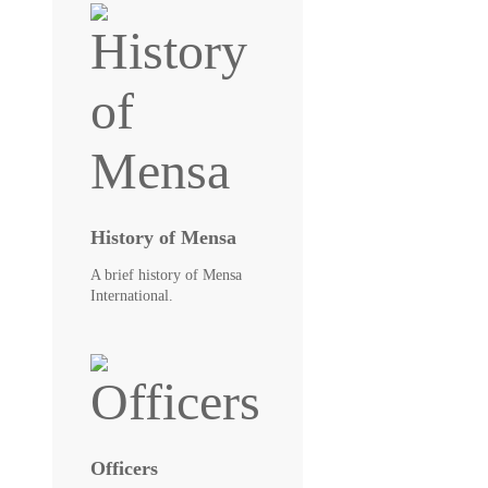
History of Mensa
A brief history of Mensa
International.
Officers