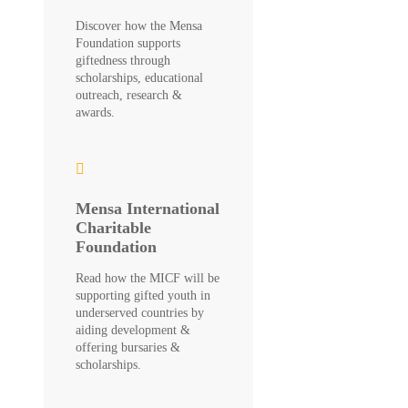
Discover how the Mensa
Foundation supports
giftedness through
scholarships, educational
outreach, research &
awards.
Mensa International
Charitable
Foundation
Read how the MICF will be
supporting gifted youth in
underserved countries by
aiding development &
offering bursaries &
scholarships.