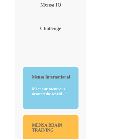
Mensa
IQ
Challenge
Mensa International
Meet our members
around the world.
MENSA BRAIN
TRAINING