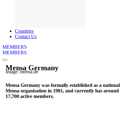
Countries
Contact Us
MEMBERS
MEMBERS
Mensa Germany
Image: mensa.de
Mensa Germany was formally established as a national
Mensa organisation in 1981, and currently has around
17,700 active members.