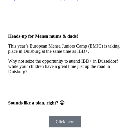
Heads-up for Mensa mums & dads!
This year’s European Mensa Juniors Camp (EMJC) is taking
place in Duisburg at the same time as IBD+.
Why not seize the opportunity to attend IBD+ in Düsseldorf
while your children have a great time just up the road in
Duisburg?
Sounds like a plan, right? 🙂
Click here