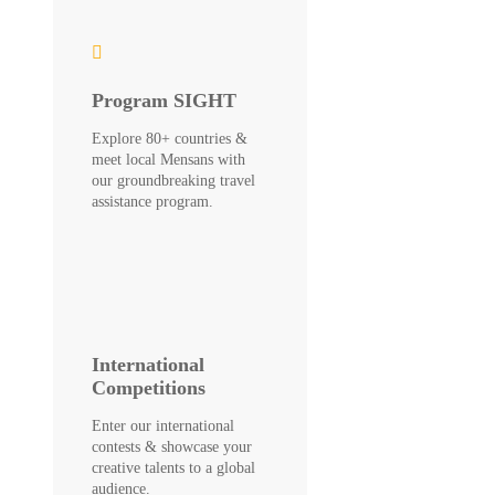
Program SIGHT
Explore 80+ countries &
meet local Mensans with
our groundbreaking travel
assistance program.
International
Competitions
Enter our international
contests & showcase your
creative talents to a global
audience.