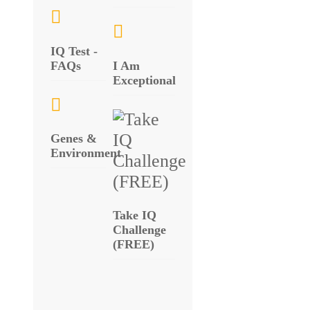
IQ Test -
FAQs
I Am
Exceptional
Genes &
Environment
Take IQ
Challenge
(FREE)