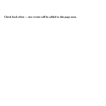
Check back often — new events will be added to this page soon.