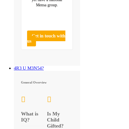
Mensa group.
Get in touch with
us
4R3 U M3N54?
General Overview
What is
Is My
IQ?
Child
Gifted?