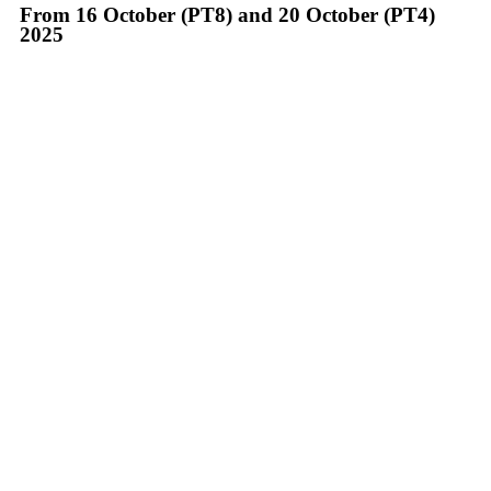
From 16 October (PT8) and 20 October (PT4)
2025