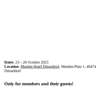
Dates
: 23—26 October 2025
Location
:
Maritim Hotel Düsseldorf
, Maritim-Platz 1, 40474
Düsseldorf
Only for members and their guests!