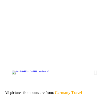
All pictures from tours are from:
Germany Travel