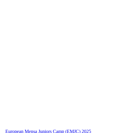
European Mensa Juniors Camp (EMJC) 2025