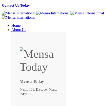
Contact Us Today
Home
About Us
Mensa Today
Mensa 101: Discover Mensa
today.