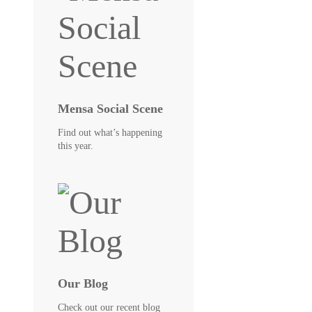
Mensa Social Scene
Find out what’s happening
this year.
Our Blog
Check out our recent blog