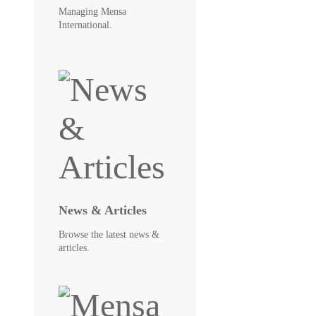
Managing Mensa
International.
News & Articles
Browse the latest news &
articles.