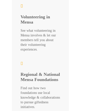
Volunteering in
Mensa
See what volunteering in
Mensa involves & let our
members tell you about
their volunteering
experiences.
Regional & National
Mensa Foundations
Find out how two
foundations use local
knowledge & collaborations
to pursue giftedness
initiatives.