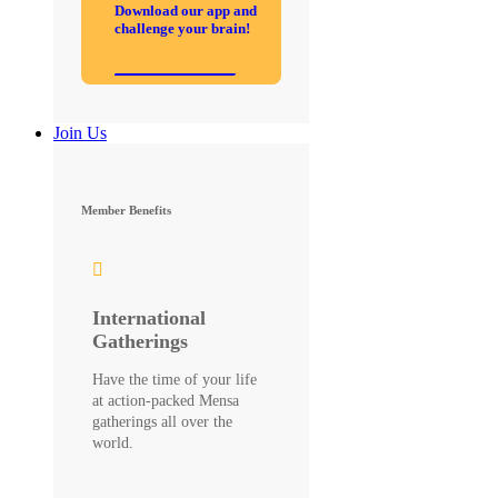
Download our app and
challenge your brain!
Join Us
Member Benefits
International
Gatherings
Have the time of your life
at action-packed Mensa
gatherings all over the
world.