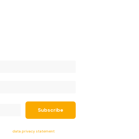
ept the
data privacy statement
.