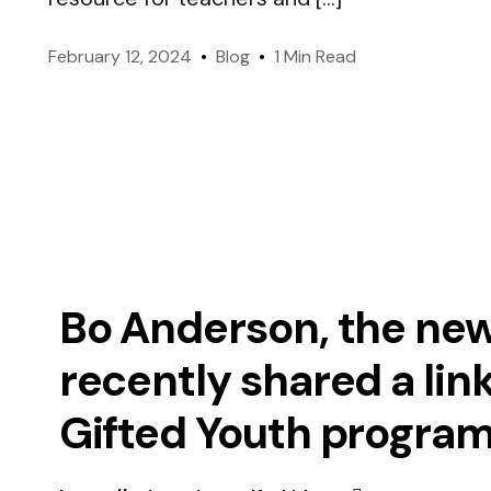
like-minded members worldwide.
February 12, 2024
Blog
1 Min Read
Genes & Environment
Officers
Managing Mensa International.
Take IQ Challenge (FREE
Bo Anderson, the new
recently shared a lin
Gifted Youth program