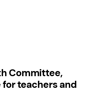
MENSA BRAIN TRAINING
Download our app
Get in touch with us
and challenge your
brain!
uth Committee,
e for teachers and