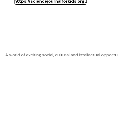
https://sciencejournalforkids.org
A world of exciting social, cultural and intellectual opportu