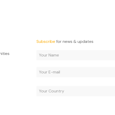
Subscribe
for news & updates
nities
By subscribing, you agree to receive e-mails and acc